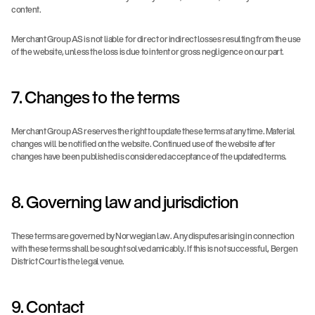
content.
Merchant Group AS is not liable for direct or indirect losses resulting from the use 
of the website, unless the loss is due to intent or gross negligence on our part.
7. Changes to the terms
Merchant Group AS reserves the right to update these terms at any time. Material 
changes will be notified on the website. Continued use of the website after 
changes have been published is considered acceptance of the updated terms.
8. Governing law and jurisdiction
These terms are governed by Norwegian law. Any disputes arising in connection 
with these terms shall be sought solved amicably. If this is not successful, Bergen 
District Court is the legal venue.
9. Contact