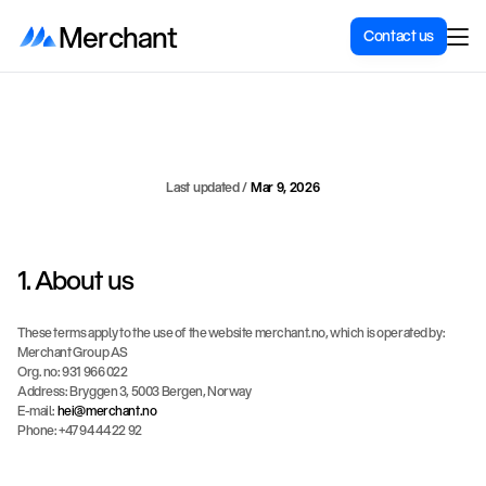
Merchant
Contact us
Terms
of
Use
Last updated / 
Mar 9, 2026
1. About us
These terms apply to the use of the website merchant.no, which is operated by:
Merchant Group AS
Org. no: 931 966 022
Address: Bryggen 3, 5003 Bergen, Norway
E-mail: 
hei@merchant.no
Phone: +47 94 44 22 92