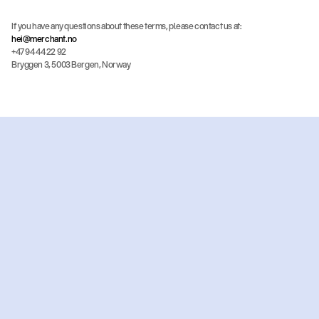
If you have any questions about these terms, please contact us at:
hei@merchant.no
+47 94 44 22 92
Bryggen 3, 5003 Bergen, Norway
Ready
to
get
started?
Get an offer
Book a meeting