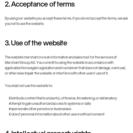
2. Acceptance of terms
By using our website you accept these terms. If you do not accept the terms, we ask 
you not to use the website.
3. Use of the website
The website merchant.no is an information and sales tool for the services of 
Merchant Group AS. You commit to using the website in accordance with 
applicable Norwegian legislation and in a manner that does not damage, overload, 
or otherwise impair the website or interfere with other users' use of it.
You shall not use the website to:
Distribute content that is unlawful, offensive, threatening, or defamatory
Attempt to gain unauthorized access to systems or data
Impersonate other persons or businesses
Collect personal information about other users without consent