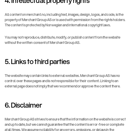
4. Intellectual property rights
All content on merchant.no, including text, images, design, logos, and code, is the 
property of Merchant Group AS or is used with permission from the rights holders. 
The content is protected by Norwegian and international copyright laws.
You may not reproduce, distribute, modify, or publish content from the website 
without the written consent of Merchant Group AS.
5. Links to third parties
The website may contain links to external websites. Merchant Group AS has no 
control over these pages and is not responsible for their content. Linking to an 
external page does not imply that we recommend or approve the content there.
6. Disclaimer
Merchant Group AS strives to ensure that the information on the website is correct 
and up to date, but we cannot guarantee that the content is error-free or complete 
at all times. We assume no liability for any errors, omissions, or delays in the 