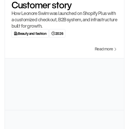
Customer story
How Leonore Swim was launched on Shopify Plus with 
a customized checkout, B2B system, and infrastructure 
built for growth.
Beauty and fashion
2026
Read more
4
c
o
l
l
e
c
t
i
o
n
s
l
a
u
n
c
h
e
d
a
t
o
p
e
n
i
n
g
5