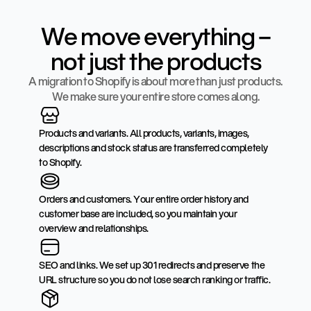
We move everything –
not just the products
A migration to Shopify is about more than just products.
We make sure your entire store comes along.
Products and variants. All products, variants, images,
descriptions and stock status are transferred completely
to Shopify.
Orders and customers. Your entire order history and
customer base are included, so you maintain your
overview and relationships.
SEO and links. We set up 301 redirects and preserve the
URL structure so you do not lose search ranking or traffic.