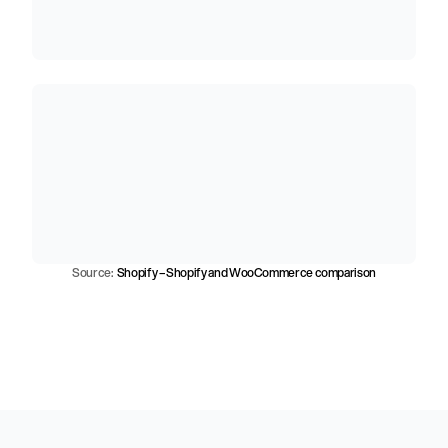
h
i
g
h
e
r
c
o
n
v
e
r
s
i
o
n
t
h
a
n
W
o
o
C
o
m
m
e
r
c
e
,
o
n
a
v
e
r
a
g
e
5
.
5
b
i
l
l
i
o
n
o
r
d
e
r
s
p
r
o
c
e
s
s
e
d
o
n
S
h
o
p
i
f
y
t
o
d
a
t
e
Source:  
Shopify – Shopify and WooCommerce comparison