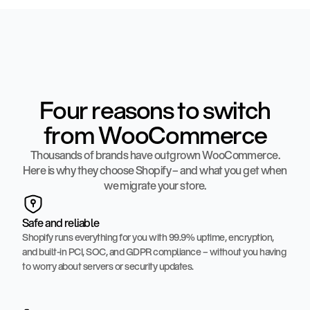
Four reasons to switch
from WooCommerce
Thousands of brands have outgrown WooCommerce.
Here is why they choose Shopify – and what you get when
we migrate your store.
Safe and reliable
Shopify runs everything for you with 99.9% uptime, encryption,
and built-in PCI, SOC, and GDPR compliance – without you having
to worry about servers or security updates.