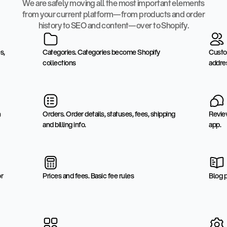
We are safely moving all the most important elements
from your current platform—from products and order
history to SEO and content—over to Shopify.
s,
Categories. Categories become Shopify
Custo
collections
addre
n
Orders. Order details, statuses, fees, shipping
Revie
and billing info.
app.
or
Prices and fees. Basic fee rules
Blog 