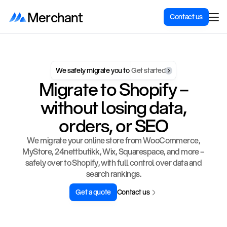
Merchant
Contact us
We safely migrate you to 
Get started
Migrate to Shopify –
without losing data,
orders, or SEO
We migrate your online store from WooCommerce,
MyStore, 24nettbutikk, Wix, Squarespace, and more –
safely over to Shopify, with full control over data and
search rankings.
Get a quote
Contact us