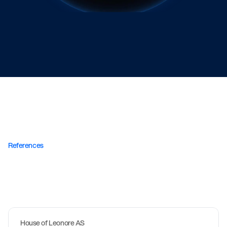
Linn from Copenhagen
References
Stores
we
are
proud
to
have
developed.
W
e
m
e
a
s
u
r
e
s
u
c
c
e
s
s
i
n
c
o
n
v
e
r
s
i
o
n
s
,
n
o
t
i
n
t
h
e
See all projects
n
u
m
b
e
r
o
f
p
r
o
j
e
c
t
s
.
House of Leonore AS