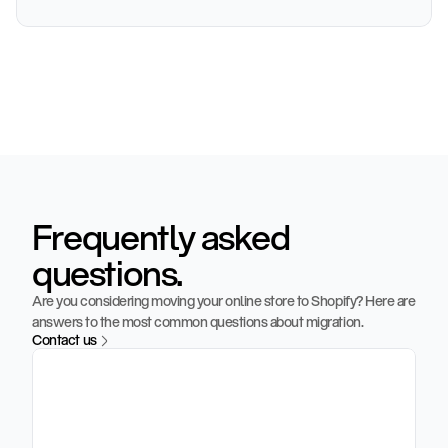
o
r
d
e
r
f
i
r
s
t
m
o
n
t
h
Frequently asked
questions.
Are you considering moving your online store to Shopify? Here are 
answers to the most common questions about migration.
Contact us