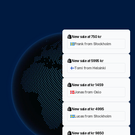
New sale at 750 kr
Frank from Stockholm
New sale at 5995 kr
Tomi from Helsinki
New sale at kr 1459
Jonas from Oslo
New sale at kr 4995
Lucas from Stockholm
New sale at kr 9850