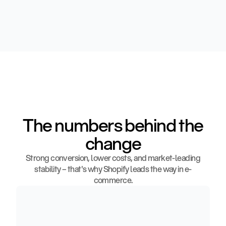
The numbers behind the
change
Strong conversion, lower costs, and market-leading
stability – that's why Shopify leads the way in e-
commerce.
3
6
%