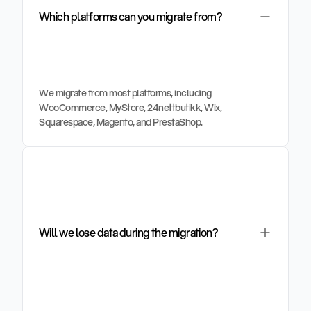
Which platforms can you migrate from?
We migrate from most platforms, including 
WooCommerce, MyStore, 24nettbutikk, Wix, 
Squarespace, Magento, and PrestaShop.
Will we lose data during the migration?