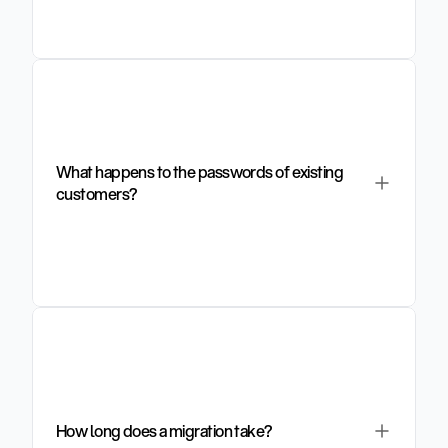
What happens to the passwords of existing 
customers?
How long does a migration take?