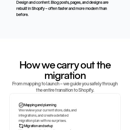
Design and content. Blog posts, pages, and designs are
rebuilt in Shopify – often faster and more modern than
before.
How we carry out the
migration
From mapping to launch – we guide you safely through
the entire transition to Shopify.
Mapping and planning
We review your current store, data, and
integrations, and create a detailed
migration plan with no surprises.
Migration and setup