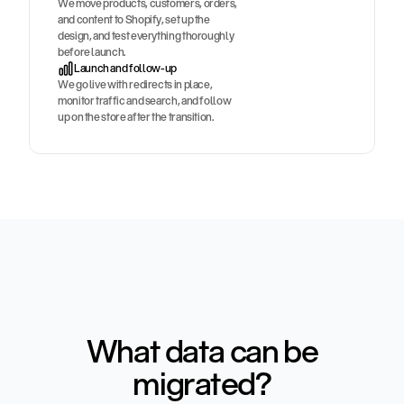
We move products, customers, orders,
and content to Shopify, set up the
design, and test everything thoroughly
before launch.
Launch and follow-up
We go live with redirects in place,
monitor traffic and search, and follow
up on the store after the transition.
What data can be
migrated?