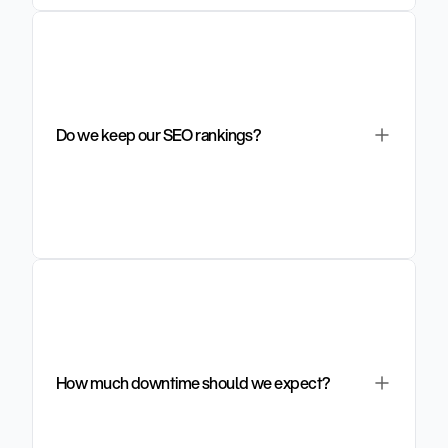
Do we keep our SEO rankings?
How much downtime should we expect?