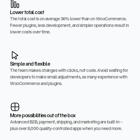
Lower total cost
The total cost is on average 36% lower than on WooCommerce.
Fewer plugins, less development, and simpler operations result in
lower costs over time.
Simple and flexible
The team makes changes with clicks, not code. Avoid waiting for
developers to make small adjustments, as many experience with
WooCommerce and plugins.
More possibilities out of the box
Advanced B2B, payment, shipping, and marketing are built-in –
plus over 8,000 quality-controlled apps when you need more.