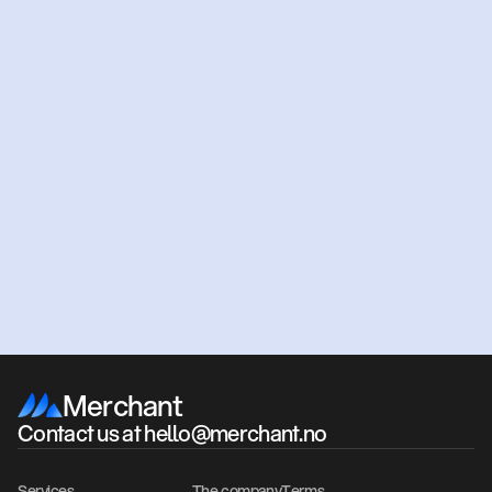
Ready
to
get
started?
Get an offer
Book a meeting
Merchant
Contact us at hello@merchant.no
Services
The company
Terms