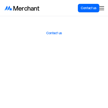
Merchant
Contact us
Contact us
What
can
we
help
with?
W
e
h
e
l
p
S
c
a
n
d
i
n
a
v
i
a
n
c
o
m
p
a
n
i
e
s
b
u
i
l
d
,
o
p
t
i
m
i
z
e
,
a
n
d
i
n
t
e
g
r
a
t
e
S
h
o
p
i
f
y
s
t
o
r
e
s
.
C
o
n
t
a
c
t
u
s
,
w
e
r
e
s
p
o
n
d
q
u
i
c
k
l
y
.
Get a non-binding offer
Do you want a new Shopify store, an integration, or a complete
setup? Tell us what you need, and we will send you a no-obligation
offer.
Get a quote