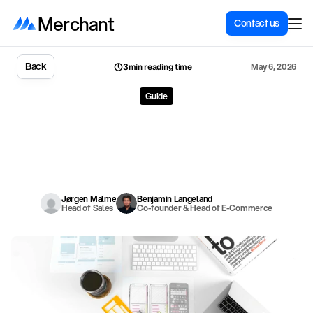
Merchant
Contact us
Back
May 6, 2026
3min reading time
Guide
Migration
from
MyStore
to
Shopify:
Everything
you
need
to
know
M
y
S
t
o
r
e
i
s
a
p
o
p
u
l
a
r
s
o
l
u
t
i
o
n
f
o
r
N
o
r
w
e
g
i
a
n
o
n
l
i
n
e
s
t
o
r
e
s
–
b
u
t
m
a
n
y
o
u
t
g
r
o
w
i
t
.
H
e
r
e
i
s
a
c
o
m
p
l
e
t
e
g
u
i
d
e
t
o
m
i
g
r
a
t
i
n
g
f
r
o
m
M
y
S
t
o
r
e
t
o
S
h
o
p
i
f
y
.
Jørgen Malme
Benjamin Langeland
Head of Sales
Co-founder & Head of E-Commerce