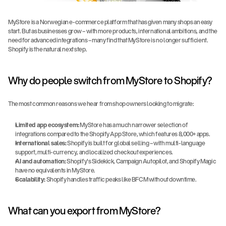
MyStore is a Norwegian e-commerce platform that has given many shops an easy 
start. But as businesses grow – with more products, international ambitions, and the 
need for advanced integrations – many find that MyStore is no longer sufficient. 
Shopify is the natural next step.
Why do people switch from MyStore to Shopify?
The most common reasons we hear from shop owners looking to migrate:
Limited app ecosystem:
 MyStore has a much narrower selection of 
integrations compared to the Shopify App Store, which features 8,000+ apps.
International sales:
 Shopify is built for global selling – with multi-language 
support, multi-currency, and localized checkout experiences.
AI and automation:
 Shopify's Sidekick, Campaign Autopilot, and Shopify Magic 
have no equivalents in MyStore.
Scalability:
 Shopify handles traffic peaks like BFCM without downtime.
What can you export from MyStore?