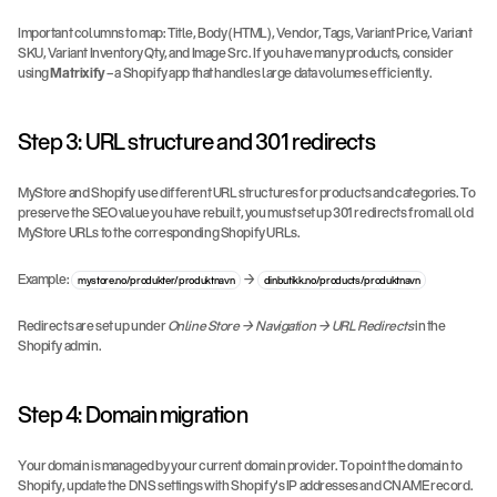
Important columns to map: Title, Body (HTML), Vendor, Tags, Variant Price, Variant 
SKU, Variant Inventory Qty, and Image Src. If you have many products, consider 
using 
Matrixify
 – a Shopify app that handles large data volumes efficiently.
Step 3: URL structure and 301 redirects
MyStore and Shopify use different URL structures for products and categories. To 
preserve the SEO value you have rebuilt, you must set up 301 redirects from all old 
MyStore URLs to the corresponding Shopify URLs.
Example: 
 → 
mystore.no/produkter/produktnavn
dinbutikk.no/products/produktnavn
Redirects are set up under 
Online Store → Navigation → URL Redirects
 in the 
Shopify admin.
Step 4: Domain migration
Your domain is managed by your current domain provider. To point the domain to 
Shopify, update the DNS settings with Shopify's IP addresses and CNAME record. 