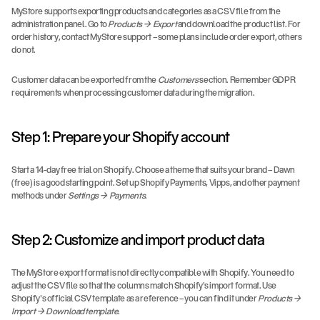
MyStore supports exporting products and categories as a CSV file from the 
administration panel. Go to 
Products → Export
 and download the product list. For 
order history, contact MyStore support – some plans include order export, others 
do not.
Customer data can be exported from the 
Customers
 section. Remember GDPR 
requirements when processing customer data during the migration.
Step 1: Prepare your Shopify account
Start a 14-day free trial on Shopify. Choose a theme that suits your brand – Dawn 
(free) is a good starting point. Set up Shopify Payments, Vipps, and other payment 
methods under 
Settings → Payments
.
Step 2: Customize and import product data
The MyStore export format is not directly compatible with Shopify. You need to 
adjust the CSV file so that the columns match Shopify's import format. Use 
Shopify's official CSV template as a reference – you can find it under 
Products → 
Import → Download template
.