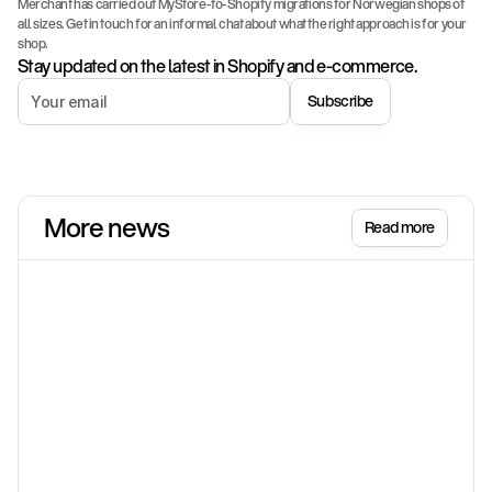
Merchant has carried out MyStore-to-Shopify migrations for Norwegian shops of 
all sizes. Get in touch for an informal chat about what the right approach is for your 
shop.
Stay updated on the latest in Shopify and e-commerce.
Subscribe
More news
Read more