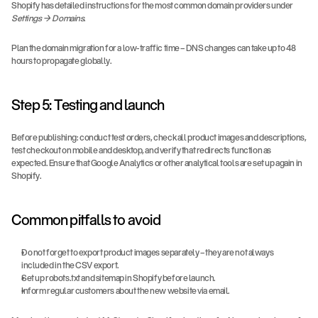
Shopify has detailed instructions for the most common domain providers under 
Settings → Domains
.
Plan the domain migration for a low-traffic time – DNS changes can take up to 48 
hours to propagate globally.
Step 5: Testing and launch
Before publishing: conduct test orders, check all product images and descriptions, 
test checkout on mobile and desktop, and verify that redirects function as 
expected. Ensure that Google Analytics or other analytical tools are set up again in 
Shopify.
Common pitfalls to avoid
Do not forget to export product images separately – they are not always 
included in the CSV export.
Set up robots.txt and sitemap in Shopify before launch.
Inform regular customers about the new website via email.