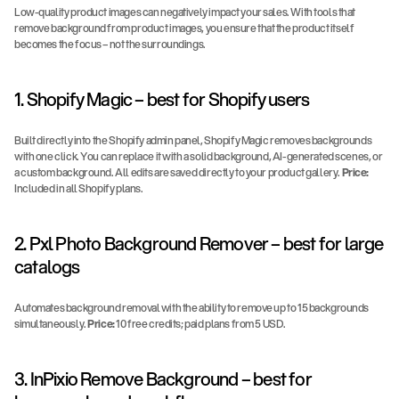
Low-quality product images can negatively impact your sales. With tools that 
remove background from product images, you ensure that the product itself 
becomes the focus – not the surroundings.
1. Shopify Magic – best for Shopify users
Built directly into the Shopify admin panel, Shopify Magic removes backgrounds 
with one click. You can replace it with a solid background, AI-generated scenes, or 
a custom background. All edits are saved directly to your product gallery. 
Price:
Included in all Shopify plans.
2. Pxl Photo Background Remover – best for large 
catalogs
Automates background removal with the ability to remove up to 15 backgrounds 
simultaneously. 
Price:
 10 free credits; paid plans from 5 USD.
3. InPixio Remove Background – best for 