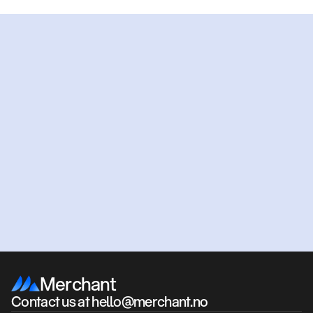
Ready
to
get
started?
Get an offer
Book a meeting
Merchant
Contact us at hello@merchant.no