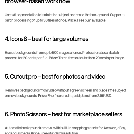
browser-based workflow
Uses AI segmentation to isolate the subject and erase the background. Supports 
batch processing of up to 30 files at once. 
Price:
 Free plan available.
4. Icons8 – best for large volumes
Erases backgrounds from up to 500 images at once. Professionals can batch-
process for 20 cents per file. 
Price:
 Three free cutouts; then 20 cents per image.
5. Cutout.pro – best for photos and video
Removes backgrounds from video without a green screen and places the subject 
on new backgrounds. 
Price:
 Five free credits; paid plans from 2.99 USD.
6. PhotoScissors – best for marketplace sellers
Automatic background removal with built-in cropping presets for Amazon, eBay, 
and social media. 
Price:
 Free standard resolution.