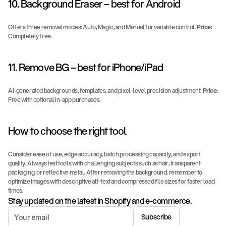
10. Background Eraser – best for Android
Offers three removal modes: Auto, Magic, and Manual for variable control. 
Price:
Completely free.
11. Remove BG – best for iPhone/iPad
AI-generated backgrounds, templates, and pixel-level precision adjustment. 
Price:
Free with optional in-app purchases.
How to choose the right tool
Consider ease of use, edge accuracy, batch processing capacity, and export 
quality. Always test tools with challenging subjects such as hair, transparent 
packaging, or reflective metal. After removing the background, remember to 
optimize images with descriptive alt-text and compressed file sizes for faster load 
times.
Stay updated on the latest in Shopify and e-commerce.
Subscribe