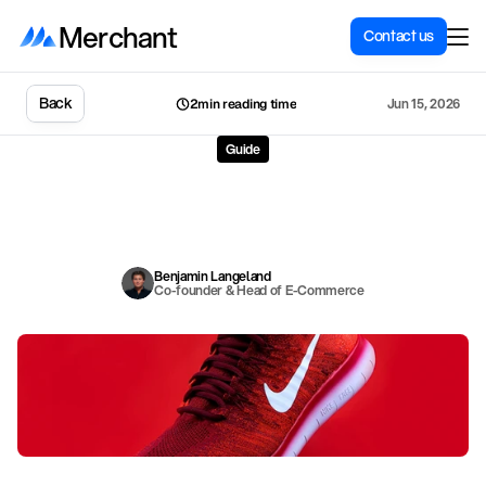
Merchant
Contact us
Back
Jun 15, 2026
2min reading time
Guide
Remove
background
from
product
images:
11
best
free
tools
P
o
o
r
p
r
o
d
u
c
t
i
m
a
g
e
s
l
e
a
d
t
o
c
a
r
t
a
b
a
n
d
o
n
m
e
n
t
.
H
e
r
e
a
r
e
t
h
e
1
1
b
e
s
t
f
r
e
e
t
o
o
l
s
f
o
r
r
e
m
o
v
i
n
g
b
a
c
k
g
r
o
u
n
d
s
f
r
o
m
p
r
o
d
u
c
t
p
h
o
t
o
s
–
i
n
c
l
u
d
i
n
g
S
h
o
p
i
f
y
M
a
g
i
c
.
Benjamin Langeland
Co-founder & Head of E-Commerce