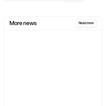
More news
Read more
Shopify
Jun 17
Shopify Spring '26 Edition: Sell everything,
everywhere, all at once