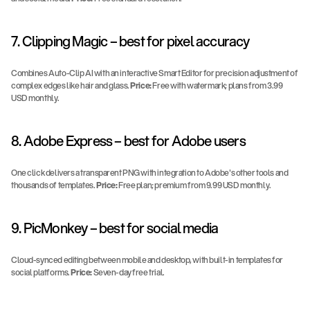
7. Clipping Magic – best for pixel accuracy
Combines Auto-Clip AI with an interactive Smart Editor for precision adjustment of 
complex edges like hair and glass. 
Price:
 Free with watermark; plans from 3.99 
USD monthly.
8. Adobe Express – best for Adobe users
One click delivers a transparent PNG with integration to Adobe's other tools and 
thousands of templates. 
Price:
 Free plan; premium from 9.99 USD monthly.
9. PicMonkey – best for social media
Cloud-synced editing between mobile and desktop, with built-in templates for 
social platforms. 
Price:
 Seven-day free trial.