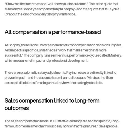
“Show me the incentives and I will show you the outcome.” This is the quote that 
summarizes Shopify's compensation philosophy – and it is a quote that tells you a 
lot about the kind of company Shopify wants to be.
All compensation is performance-based
At Shopify, there is one universal benchmark for compensation decisions: impact. 
And impact is specifically defined as “work that makes merchants more 
successful.” The company runs semi-annual performance cycles called Mastery, 
which measure net impact and professional development.
There are no automatic salary adjustments. Pay increases are directly linked to 
proven impact – and the cadence is semi-annual because “AI raises the floor 
across all disciplines,” making annual reviews increasingly obsolete.
Sales compensation linked to long-term 
outcomes
The sales compensation model is illustrative: earnings are tied to “specific, long-
term outcomes in a merchant's success, not contract signatures.” Salespeople 