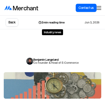
Merchant
Contact us
Back
Jun 3, 2026
2min reading time
Industry news
How
Shopify
links
employee
pay
to
seller
success
S
h
o
p
i
f
y
h
a
s
b
u
i
l
t
a
c
o
m
p
e
n
s
a
t
i
o
n
s
y
s
t
e
m
w
h
e
r
e
e
m
p
l
o
y
e
e
s
u
c
c
e
s
s
a
n
d
m
e
r
c
h
a
n
t
s
u
c
c
e
s
s
a
r
e
t
w
o
s
i
d
e
s
o
f
t
h
e
s
a
m
e
c
o
i
n
.
H
e
r
e
i
s
t
h
e
p
h
i
l
o
s
o
p
h
y
b
e
h
i
n
d
t
h
e
s
y
s
t
e
m
.
Benjamin Langeland
Co-founder & Head of E-Commerce