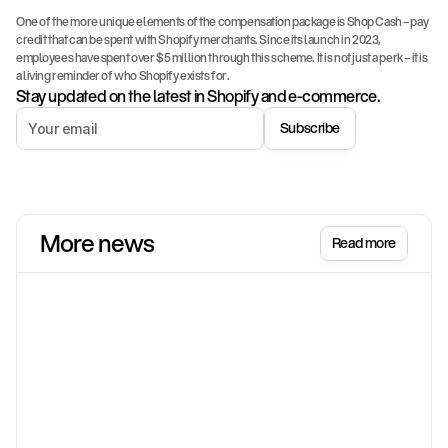
One of the more unique elements of the compensation package is Shop Cash – pay 
credit that can be spent with Shopify merchants. Since its launch in 2023, 
employees have spent over $5 million through this scheme. It is not just a perk – it is 
a living reminder of who Shopify exists for.
Stay updated on the latest in Shopify and e-commerce.
Subscribe
More news
Read more