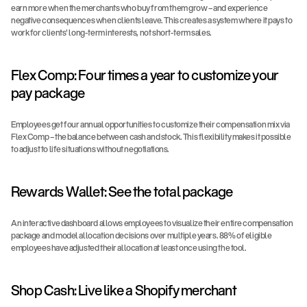
earn more when the merchants who buy from them grow – and experience 
negative consequences when clients leave. This creates a system where it pays to 
work for clients' long-term interests, not short-term sales.
Flex Comp: Four times a year to customize your 
pay package
Employees get four annual opportunities to customize their compensation mix via 
Flex Comp – the balance between cash and stock. This flexibility makes it possible 
to adjust to life situations without negotiations.
Rewards Wallet: See the total package
An interactive dashboard allows employees to visualize their entire compensation 
package and model allocation decisions over multiple years. 88% of eligible 
employees have adjusted their allocation at least once using the tool.
Shop Cash: Live like a Shopify merchant