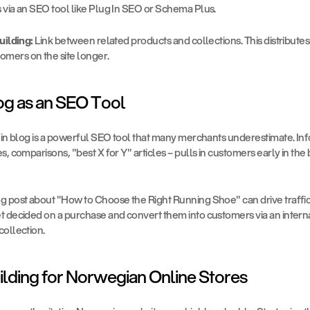
 via an SEO tool like Plug In SEO or Schema Plus.
uilding:
 Link between related products and collections. This distribute
omers on the site longer.
og as an SEO Tool
-in blog is a powerful SEO tool that many merchants underestimate. Inf
s, comparisons, "best X for Y" articles – pulls in customers early in the 
g post about "How to Choose the Right Running Shoe" can drive traffic
 decided on a purchase and convert them into customers via an internal 
collection.
uilding for Norwegian Online Stores