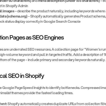
(under 60 characters)
 and 
meta description (under 155 characters)
 – e
t in Shopify Admin
all images
 – describe the product naturally, including keywords where
data (schema.org)
 – Shopify automatically generates Product schema, 
ock status display correctly in Google Search Console
ction Pages as SEO Engines
es are underrated SEO resources. A collection page for "Women's run
high-volume keyword and pull in targeted traffic. Add a description of
bottom of the page – include primary and secondary keywords naturally.
cal SEO in Shopify
se Google PageSpeed Insights to identify bottlenecks. Compressed im
imalist themes provide the fastest loading times.
tent:
 Shopify automatically creates duplicate URLs from collection filter