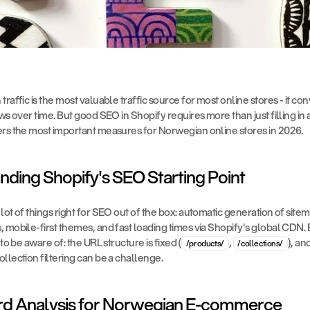
raffic is the most valuable traffic source for most online stores - it conver
ws over time. But good SEO in Shopify requires more than just filling in a
ers the most important measures for Norwegian online stores in 2026.
nding Shopify's SEO Starting Point
lot of things right for SEO out of the box: automatic generation of sitem
 mobile-first themes, and fast loading times via Shopify's global CDN. B
 to be aware of: the URL structure is fixed (
, 
), an
/products/
/collections/
llection filtering can be a challenge.
rd Analysis for Norwegian E-commerce