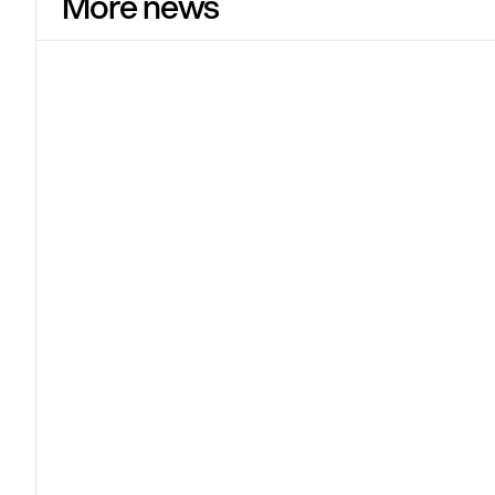
More news
Shopify
Jun 17
Shopify Spring '26 Edition: Sell
everything, everywhere, all at once
Shopify launched over 150 updates in the Spring '26
Edition – with one clear ambition: to put your products
everywhere customers buy.