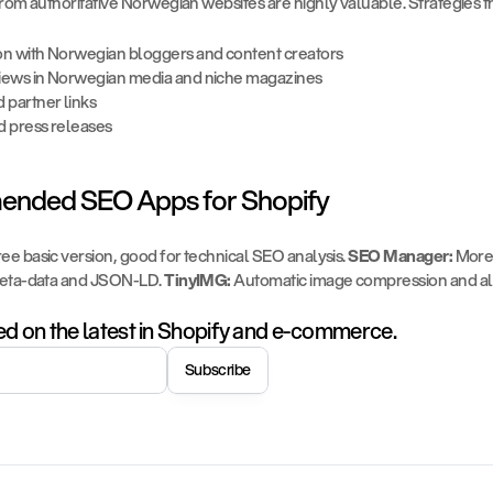
rom authoritative Norwegian websites are highly valuable. Strategies t
on with Norwegian bloggers and content creators
iews in Norwegian media and niche magazines
 partner links
d press releases
nded SEO Apps for Shopify
ree basic version, good for technical SEO analysis. 
SEO Manager:
 More
eta-data and JSON-LD. 
TinyIMG:
 Automatic image compression and alt 
d on the latest in Shopify and e-commerce.
Subscribe