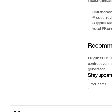
Inbound links f
Collaborati
Product rev
Supplier and
Local PR an
Recomme
Plug In SEO:
 F
control over m
generation.
Stay update