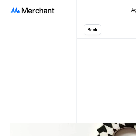
Merchant
Ag
B
a
c
k
Shop
O