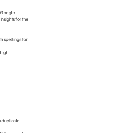
 Google 
sights for the 
 spellings for 
high 
s duplicate 