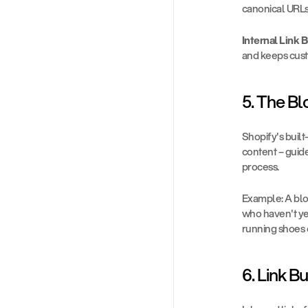
canonical URLs
Internal Link B
and keeps cust
5. The Bl
Shopify's built
content – guide
process.
Example: A blo
who haven't yet
running shoes 
6. Link B