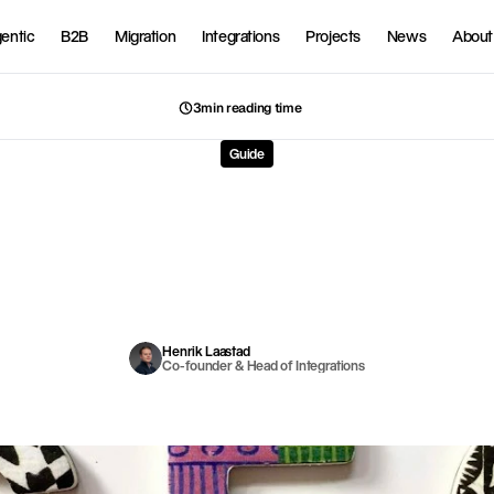
entic
B2B
Migration
Integrations
Projects
News
About
3min reading time
Guide
ify
SEO
guide
for
Norwe
online
stores
in
2026
r
g
a
n
i
c
s
e
a
r
c
h
t
r
a
f
f
i
c
i
s
t
h
e
m
o
s
t
p
r
o
f
i
t
a
b
l
e
t
r
a
f
f
i
c
s
o
u
r
c
e
f
o
r
o
n
l
i
n
e
s
t
o
r
H
e
r
e
i
s
t
h
e
c
o
m
p
l
e
t
e
S
E
O
g
u
i
d
e
c
u
s
t
o
m
i
z
e
d
f
o
r
S
h
o
p
i
f
y
a
n
d
t
h
e
N
o
r
w
e
g
i
a
n
m
a
r
k
e
t
.
Henrik Laastad
Co-founder & Head of Integrations