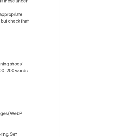
dit these under 
 appropriate
but check that 
ning shoes" 
 100–200 words 
ages (WebP 
ing. Set 