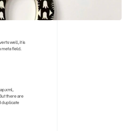
ts well, it is 
 meta field. 
ap.xml, 
ut there are 
d duplicate 