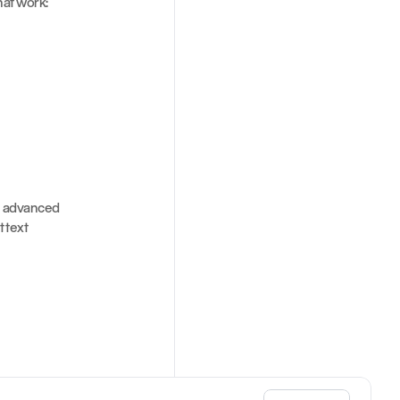
hat work:
 advanced 
text 