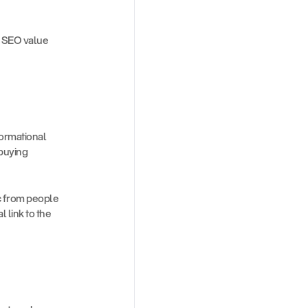
s SEO value 
ormational 
buying 
 from people 
link to the 