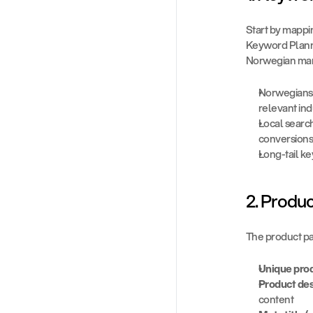
Start by mappin
Keyword Planne
Norwegian mar
Norwegians o
relevant ind
Local search
conversions
Long-tail k
2. Produ
The product pa
Unique prod
Product de
content