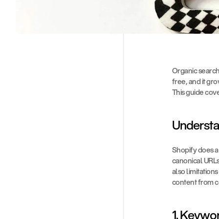
Organic search t
free, and it gro
This guide cov
Understa
Shopify does a 
canonical URLs,
also limitations
content from co
1. Keywo