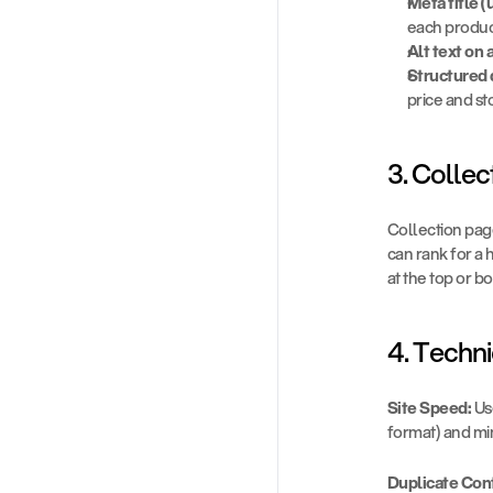
Meta title 
each produc
Alt text on 
Structured 
price and st
3. Colle
Collection pag
can rank for a 
at the top or 
4. Techni
Site Speed:
 U
format) and min
Duplicate Con