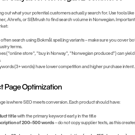
g out what your potential customers actually search for. Use tools like
r, Ahrefs, or SEMrush to find search volume in Norwegian. Important in
ket:
ften search using Bokmål spelling variants – make sure you cover both
ustry terms.
es ("online store", "buy in Norway", "Norwegian produced") can yield 
.
eywords (3+ words) have lower competition and higher purchase intent.
ct Page Optimization
ge is where SEO meets conversion. Each product should have:
uct title
 with the primary keyword early in the title
scription of 200–500 words
 – do not copy supplier texts, as this create