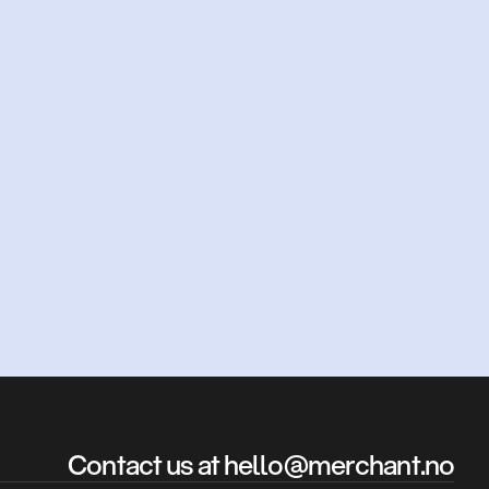
d?
Contact us at hello@merchant.no