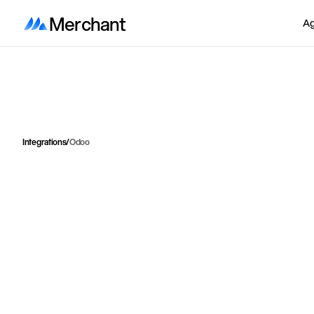
Merchant
Ag
Integrations
/
Odoo
I
n
t
e
g
r
a
t
e
S
h
o
p
i
f
y
w
i
t
h
o
n
o
f
o
r
d
e
r
s
,
i
n
v
e
n
t
o
r
y
About
Odoo