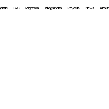
entic
B2B
Migration
Integrations
Projects
News
About
O
d
o
o
E
R
P
f
o
r
f
u
l
l
s
y
n
c
h
,
a
n
d
f
i
n
a
n
c
i
a
l
d
a
t
a
.