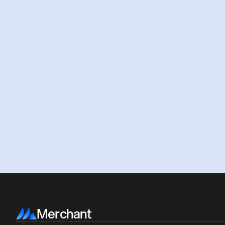
Merchant