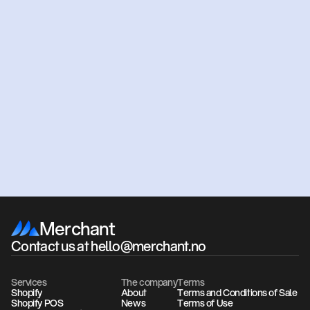
Ready
to
get
started?
Get an offer
Book a meeting
Merchant
Contact us at hello@merchant.no
Services
The company
Terms
Shopify
About
Terms and Conditions of Sale
Shopify POS
News
Terms of Use