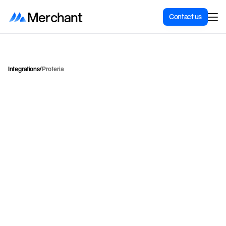
Merchant
Contact us
Integrations
/
Proteria
U
s
e
t
h
e
P
r
o
t
e
r
i
a
F
r
e
i
g
h
t
a
p
p
t
o
s
e
n
d
p
a
c
k
a
g
e
s
w
i
t
h
B
r
i
n
g
,
P
o
s
t
N
o
r
d
,
a
n
d
H
e
l
t
H
j
e
m
f
r
o
m
t
h
e
S
h
o
p
i
f
y
a
d
m
i
n
.
Proteria
Category
Shipping & delivery
Price for integration
Contact for price