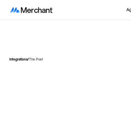
Merchant
Ag
Integrations
/
The Post
I
n
t
e
g
r
a
t
e
P
o
s
t
e
n
d
i
r
e
c
c
u
s
t
o
m
e
r
s
p
i
c
k
u
p
p
o
i
l
o
c
k
e
r
s
f
o
r
t
h
e
b
e
s
t
p
o