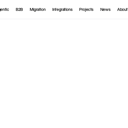
entic
B2B
Migration
Integrations
Projects
News
About
t
l
y
i
n
t
o
S
h
o
p
i
f
y
a
n
d
o
f
f
e
r
n
t
s
,
h
o
m
e
d
e
l
i
v
e
r
y
,
a
n
d
p
s
s
i
b
l
e
e
x
p
e
r
i
e
n
c
e
.