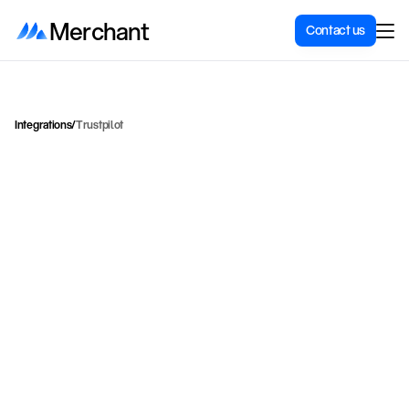
Merchant
Contact us
Integrations
/
Trustpilot
C
o
l
l
e
c
t
a
n
d
d
i
s
p
l
a
y
T
r
u
s
t
p
i
l
o
t
r
e
v
i
e
w
s
o
n
y
o
u
r
S
h
o
p
i
f
y
s
t
o
r
e
t
o
b
u
i
l
d
t
r
u
s
t
a
n
d
s
h
o
w
c
a
s
e
s
o
c
i
a
l
p
r
o
o
f
.
Trustpilot
Category
Marketing
Price for integration
Contact for price