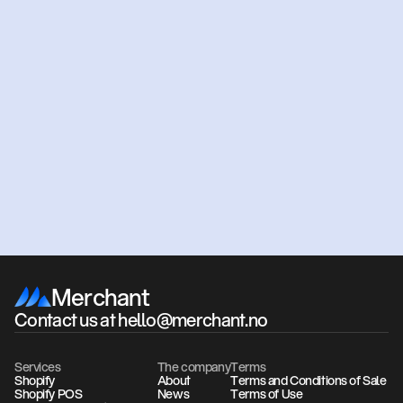
Ready
to
get
started?
Get an offer
Book a meeting
Merchant
Contact us at hello@merchant.no
Services
The company
Terms
Shopify
About
Terms and Conditions of Sale
Shopify POS
News
Terms of Use