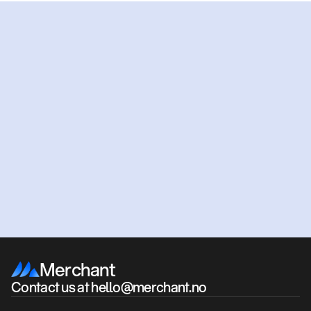
Ready
to
get
started?
Get an offer
Book a meeting
Merchant
Contact us at hello@merchant.no