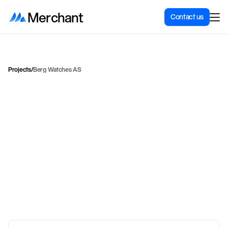
Merchant
Contact us
Projects
/
Berg Watches AS
H
o
w
B
e
r
g
W
a
t
c
h
e
s
g
o
t
a
n
o
n
l
i
n
e
s
t
m
a
t
c
h
e
s
t
h
e
b
r
a
n
d
'
s
l
u
x
u
r
i
o
u
s
p
o
s
i
t
i
B
e
r
g
e
n
i
d
e
n
t
i
t
y
.
Berg Watches wanted a store that reflected its Bergen roots and drove
sales. Merchant delivered a conversion-optimized redesign with
Bergen aesthetics, Vipps Quick Checkout, advanced payment
integrations, and customized solutions for the Brann collection.
Henrik Laastad
Head of Integrations