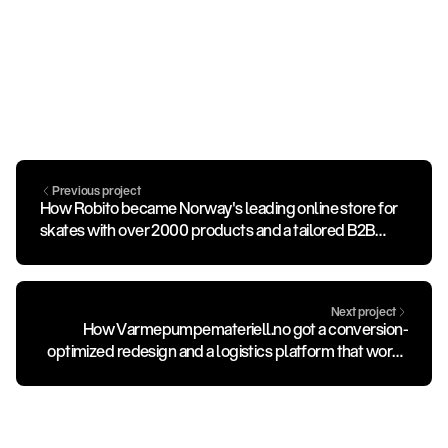
Previous project
How Robito became Norway's leading online store for
skates with over 2000 products and a tailored B2B
portal.
Next project
How Varmepumpemateriell.no got a conversion-
optimized redesign and a logistics platform that works
for all of Norway.