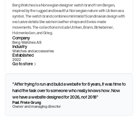
Berg Watches is a Norwegian designer watch brand from Bergen,
inspired by the rugged and beautiful Norwegian nature with Ulriken as a
symbol. The watch brand combines minimalist Scandinavian design with
exclusive details like salmon leather straps and Swiss-made
movements. The collections include Ulriken, Brann, Birkebeiner,
Holmenkollen, and Grieg.
Company
Berg Watches AS
Industry
Watches and accessories
Established
2022
Go to store
"After trying to run and build a website for 8 years, it was time to
hand the task over to someone who really knows how. Now
we have a website designed for 2026, not 2018"
Paal Friele Grung
Owner and managing director
Challenge
Berg Watches had a strong brand and a unique product range, but 
an online store that did not deliver on premium positioning. They 